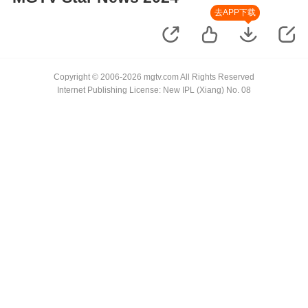
去APP下载
Copyright © 2006-2026 mgtv.com All Rights Reserved
Internet Publishing License: New IPL (Xiang) No. 08