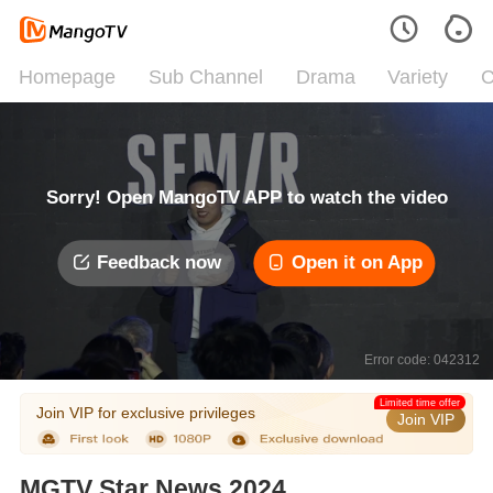
Homepage
Sub Channel
Drama
Variety
C
Sorry! Open MangoTV APP to watch the video
Feedback now
Open it on App
Error code: 042312
Limited time offer
Join VIP for exclusive privileges
Join VIP
MGTV Star News 2024