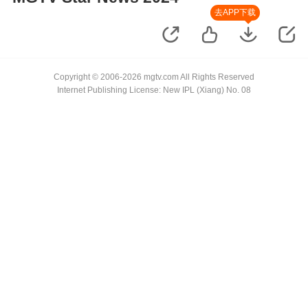
去APP下载
Copyright © 2006-2026 mgtv.com All Rights Reserved
Internet Publishing License: New IPL (Xiang) No. 08