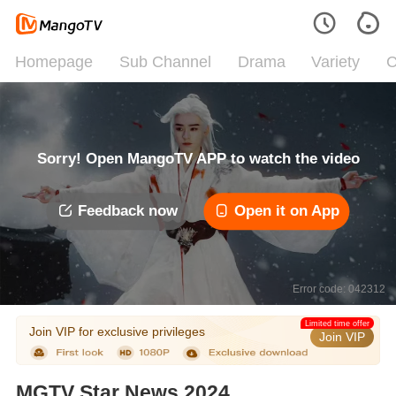
Homepage
Sub Channel
Drama
Variety
C
Sorry! Open MangoTV APP to watch the video
Feedback now
Open it on App
Error code: 042312
Limited time offer
Join VIP for exclusive privileges
Join VIP
MGTV Star News 2024