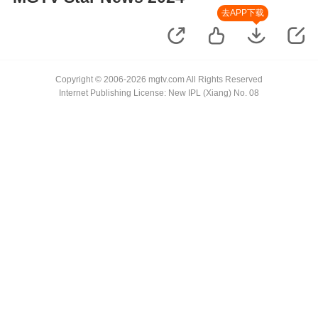
去APP下载
Copyright © 2006-2026 mgtv.com All Rights Reserved
Internet Publishing License: New IPL (Xiang) No. 08