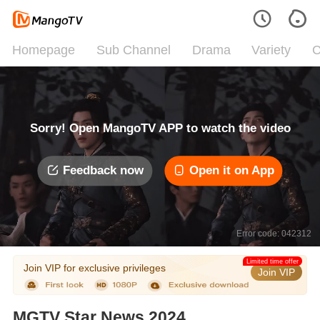
Homepage
Sub Channel
Drama
Variety
C
Sorry! Open MangoTV APP to watch the video
Feedback now
Open it on App
Error code: 042312
Limited time offer
Join VIP for exclusive privileges
Join VIP
MGTV Star News 2024