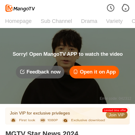
Homepage
Sub Channel
Drama
Variety
C
Sorry! Open MangoTV APP to watch the video
Feedback now
Open it on App
Error code: 042312
Limited time offer
Join VIP for exclusive privileges
Join VIP
MGTV Star News 2024