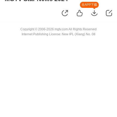
去APP下载
Copyright © 2006-2026 mgtv.com All Rights Reserved
Internet Publishing License: New IPL (Xiang) No. 08