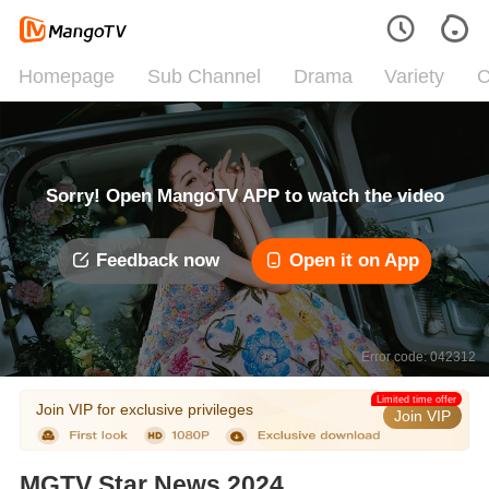
Homepage
Sub Channel
Drama
Variety
C
Sorry! Open MangoTV APP to watch the video
Feedback now
Open it on App
Error code: 042312
Limited time offer
Join VIP for exclusive privileges
Join VIP
MGTV Star News 2024