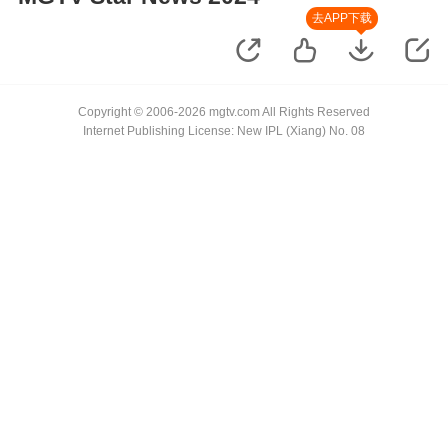
去APP下载
Copyright © 2006-2026 mgtv.com All Rights Reserved
Internet Publishing License: New IPL (Xiang) No. 08