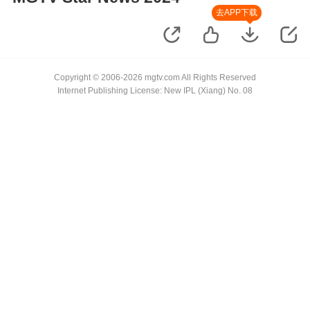
去APP下载
Copyright © 2006-2026 mgtv.com All Rights Reserved
Internet Publishing License: New IPL (Xiang) No. 08