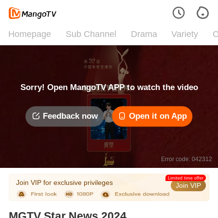
Homepage
Sub Channel
Drama
Variety
C
Sorry! Open MangoTV APP to watch the video
Feedback now
Open it on App
Error code: 042312
Limited time offer
Join VIP for exclusive privileges
Join VIP
MGTV Star News 2024