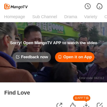
Homepage
Sub Channel
Drama
Variety
C
Sorry! Open MangoTV APP to watch the video
Feedback now
Open it on App
Error code: 042312
Find Love
去APP下载