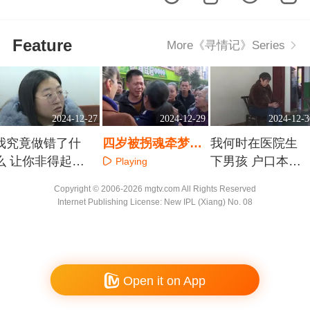
Feature
More《寻情记》Series
2024-12-27
2024-12-29
2024-12-3
我究竟做错了什
四岁被拐魂牵梦绕
我何时在医院生
么 让你非得起诉
一声妈妈您能否听
下男孩 户口本上
Playing
退婚？
见
冒出来的儿子是
Playing
Playing
Copyright © 2006-2026 mgtv.com All Rights Reserved
谁
Internet Publishing License: New IPL (Xiang) No. 08
Open it on App