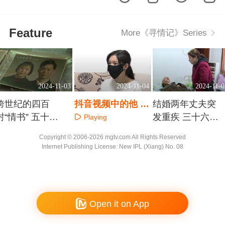
Feature
More《寻情记》Series
2024-11-03
2024-11-04
2024-11-0
跨世纪的四百
抖音视频中的他 真
结婚两年丈夫突
封“情书” 五十九
是我最爱的“爹系
发重疾 三十六年
Playing
年爱相伴 久久伴
男友”？
风雨压不垮夫妻
Playing
Playing
Copyright © 2006-2026 mgtv.com All Rights Reserved
情长
情
Internet Publishing License: New IPL (Xiang) No. 08
Open it on App