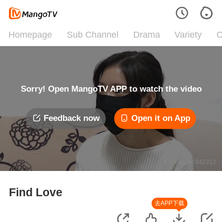
Homepage
Sub Channel
Drama
Variety
C
Sorry! Open MangoTV APP to watch the video
Feedback now
Open it on App
Error code: 042312
Find Love
去APP下载