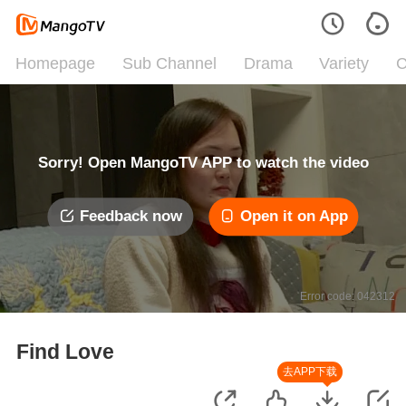
Homepage
Sub Channel
Drama
Variety
C
Sorry! Open MangoTV APP to watch the video
Feedback now
Open it on App
Error code: 042312
Find Love
去APP下载