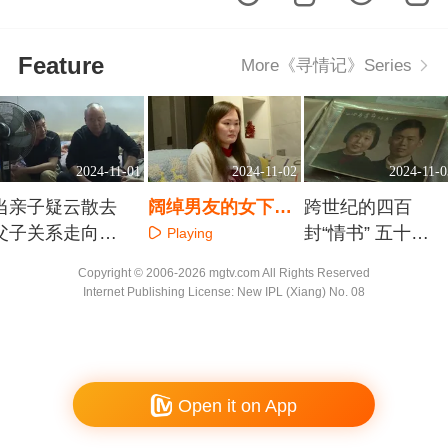
Feature
More《寻情记》Series
2024-11-01
2024-11-02
2024-11-0
当亲子疑云散去
阔绰男友的女下属
跨世纪的四百
父子关系走向何
是“假情侣”还是真
封“情书” 五十九
Playing
方？
情敌？
年爱相伴 久久伴
Playing
Playing
Copyright © 2006-2026 mgtv.com All Rights Reserved
情长
Internet Publishing License: New IPL (Xiang) No. 08
Open it on App