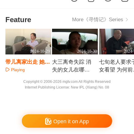
Feature
More《寻情记》Series
2024-10-29
2024-10-30
2024-
带儿离家出走 她究
大三离奇失踪 消
七旬老人要求
竟害怕什么？
失的女儿在哪
女看望 为何前
Playing
里？
指责他是为了
Playing
Playing
Copyright © 2006-2026 mgtv.com All Rights Reserved
钱？
Internet Publishing License: New IPL (Xiang) No. 08
Open it on App