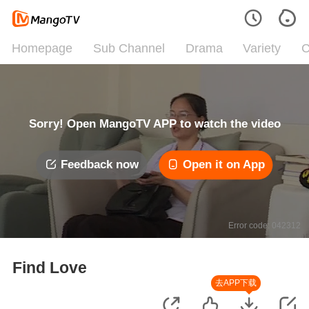
Homepage
Sub Channel
Drama
Variety
C
Sorry! Open MangoTV APP to watch the video
Feedback now
Open it on App
Error code: 042312
Find Love
去APP下载