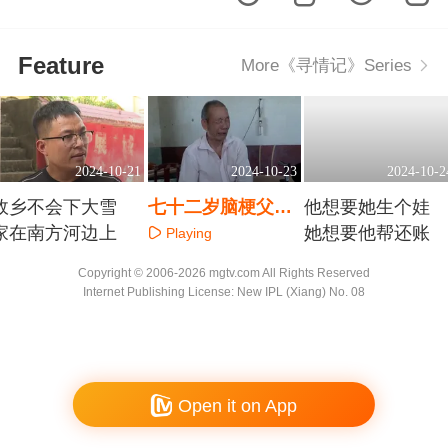
Feature
More《寻情记》Series
2024-10-21
2024-10-23
2024-10-2
故乡不会下大雪
七十二岁脑梗父亲
他想要她生个娃
家在南方河边上
想请保姆 三个儿子
她想要他帮还账
Playing
该如何安置他？
Playing
Playing
Copyright © 2006-2026 mgtv.com All Rights Reserved
Internet Publishing License: New IPL (Xiang) No. 08
Open it on App