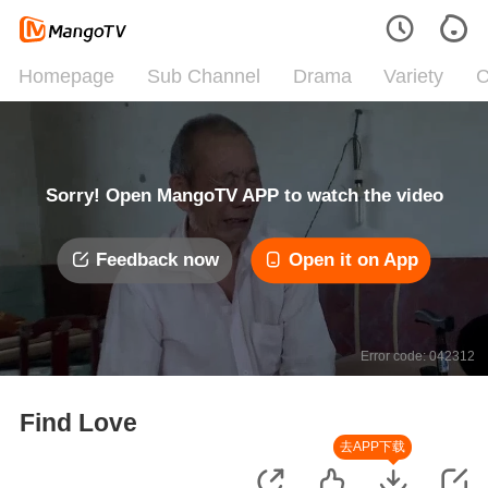
Homepage
Sub Channel
Drama
Variety
C
Sorry! Open MangoTV APP to watch the video
Feedback now
Open it on App
Error code: 042312
Find Love
去APP下载