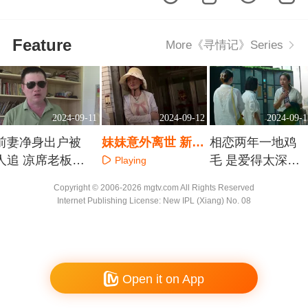
Feature
More《寻情记》Series
2024-09-11
2024-09-12
2024-09-1
前妻净身出户被
妹妹意外离世 新婚
相恋两年一地鸡
人追 凉席老板下
四十五天的陌生妹
毛 是爱得太深
Playing
跪能不能挽回
夫在哪里
还是管得太死
Playing
Playing
Copyright © 2006-2026 mgtv.com All Rights Reserved
Internet Publishing License: New IPL (Xiang) No. 08
Open it on App