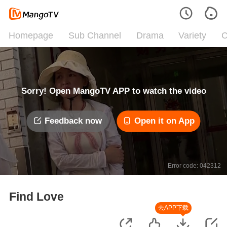
Homepage
Sub Channel
Drama
Variety
C
Sorry! Open MangoTV APP to watch the video
Feedback now
Open it on App
Error code: 042312
Find Love
去APP下载