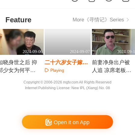
Feature
More《寻情记》Series
2024-09-06
2024-09-07
2024-09-1
知晓身世之后 抑
二十六岁女子嫁三
前妻净身出户被
郁少女为何平添
十五岁保安队长 她
人追 凉席老板下
Playing
几多愁
卖车救母丈夫为何
跪能不能挽回
Playing
Playing
Copyright © 2006-2026 mgtv.com All Rights Reserved
横加阻挠
Internet Publishing License: New IPL (Xiang) No. 08
Open it on App