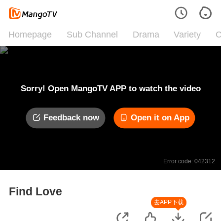
Homepage
Sub Channel
Drama
Variety
C
Sorry! Open MangoTV APP to watch the video
Feedback now
Open it on App
Error code: 042312
Find Love
去APP下载