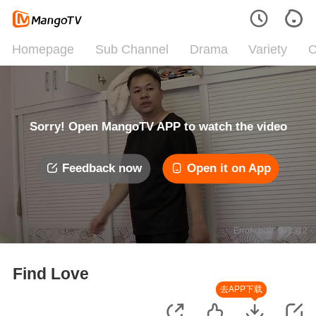
Homepage
Sub Channel
Drama
Variety
C
Sorry! Open MangoTV APP to watch the video
Feedback now
Open it on App
Error code: 042312
Find Love
去APP下载