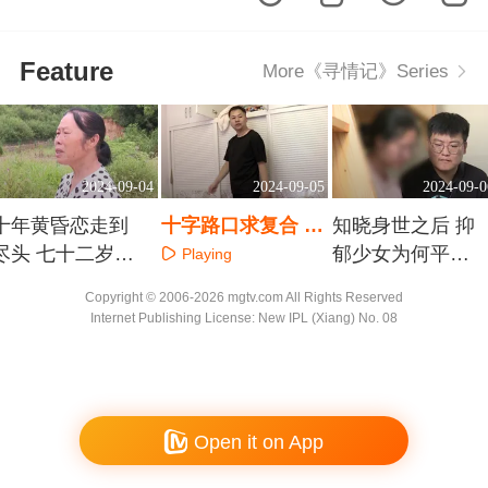
Feature
More《寻情记》Series
2024-09-04
2024-09-05
2024-09-0
十年黄昏恋走到
十字路口求复合 有
知晓身世之后 抑
尽头 七十二岁奶
的事只有零次和无
郁少女为何平添
Playing
奶的补偿要求过
数次
几多愁
Playing
Playing
Copyright © 2006-2026 mgtv.com All Rights Reserved
不过分
Internet Publishing License: New IPL (Xiang) No. 08
Open it on App