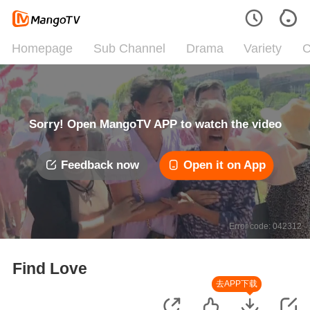
Homepage
Sub Channel
Drama
Variety
C
Sorry! Open MangoTV APP to watch the video
Feedback now
Open it on App
Error code: 042312
Find Love
去APP下载