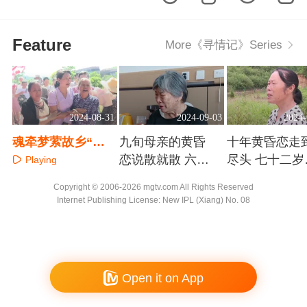
Feature
More《寻情记》Series
2024-08-31
2024-09-03
2024-
魂牵梦萦故乡“红
九旬母亲的黄昏
十年黄昏恋走
鸡蛋” 兄妹三十年
恋说散就散 六旬
尽头 七十二岁
Playing
心酸寻亲路
子女为何苦不堪
奶的补偿要求
Playing
Playing
Copyright © 2006-2026 mgtv.com All Rights Reserved
言
不过分
Internet Publishing License: New IPL (Xiang) No. 08
Open it on App