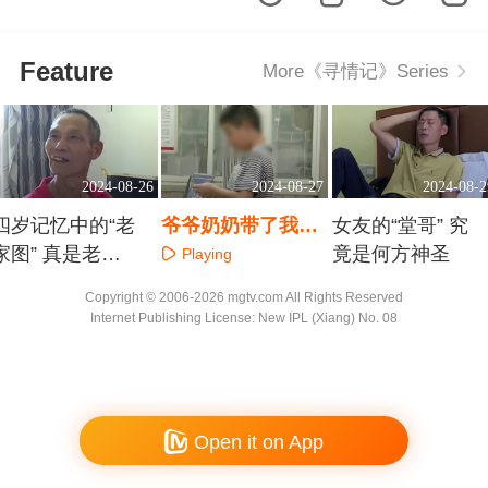
Feature
More《寻情记》Series
2024-08-26
2024-08-27
2024-08-2
四岁记忆中的“老
爷爷奶奶带了我九
女友的“堂哥” 究
家图” 真是老人
年 爸爸妈妈谁来爱
竟是何方神圣
Playing
魂牵梦绕的家
我
Playing
Playing
Copyright © 2006-2026 mgtv.com All Rights Reserved
Internet Publishing License: New IPL (Xiang) No. 08
Open it on App