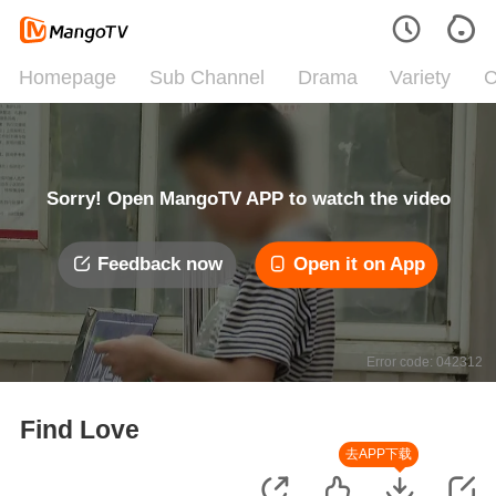
Homepage
Sub Channel
Drama
Variety
C
Sorry! Open MangoTV APP to watch the video
Feedback now
Open it on App
Error code: 042312
Find Love
去APP下载