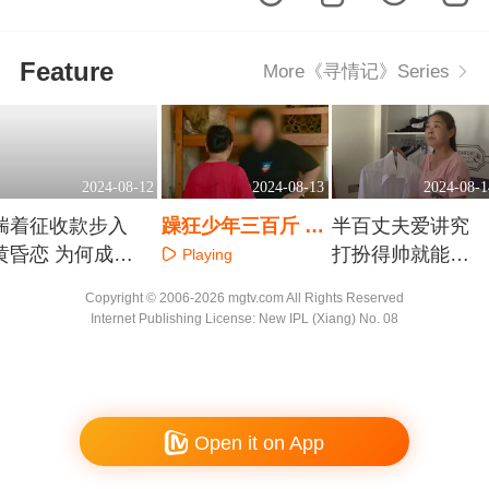
Feature
More《寻情记》Series
2024-08-12
2024-08-13
2024-08-1
揣着征收款步入
躁狂少年三百斤 封
半百丈夫爱讲究
黄昏恋 为何成
闭四年妈揪心
打扮得帅就能幸
Playing
了“黄昏怨”
福吗
Playing
Playing
Copyright © 2006-2026 mgtv.com All Rights Reserved
Internet Publishing License: New IPL (Xiang) No. 08
Open it on App