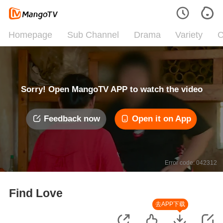
Homepage
Sub Channel
Drama
Variety
C
Sorry! Open MangoTV APP to watch the video
Feedback now
Open it on App
Error code: 042312
Find Love
去APP下载