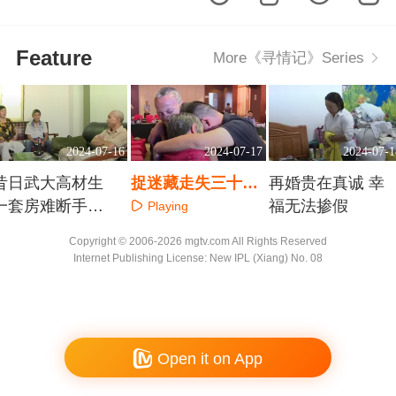
Feature
More《寻情记》Series
2024-07-16
2024-07-17
2024-07-1
昔日武大高材生
捉迷藏走失三十年
再婚贵在真诚 幸
一套房难断手足
退役兵哥哥勇敢寻
福无法掺假
Playing
情
家
Playing
Playing
Copyright © 2006-2026 mgtv.com All Rights Reserved
Internet Publishing License: New IPL (Xiang) No. 08
Open it on App