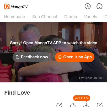
Homepage
Sub Channel
Drama
Variety
C
Sorry! Open MangoTV APP to watch the video
Feedback now
Open it on App
Error code: 042312
Find Love
去APP下载