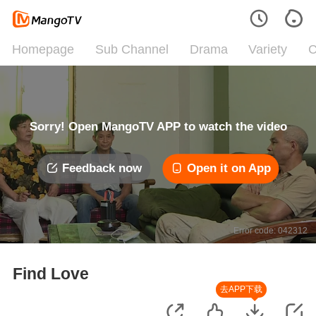
Homepage
Sub Channel
Drama
Variety
C
Sorry! Open MangoTV APP to watch the video
Feedback now
Open it on App
Error code: 042312
Find Love
去APP下载