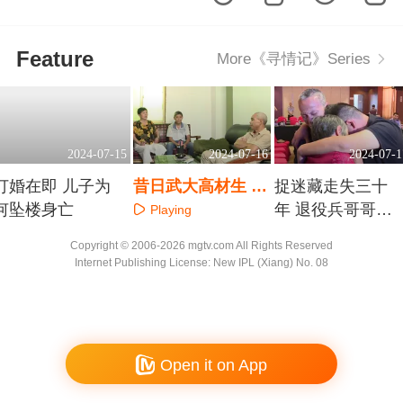
Feature
More《寻情记》Series
2024-07-15
2024-07-16
2024-07-1
订婚在即 儿子为
昔日武大高材生 一
捉迷藏走失三十
何坠楼身亡
套房难断手足情
年 退役兵哥哥勇
Playing
敢寻家
Playing
Playing
Copyright © 2006-2026 mgtv.com All Rights Reserved
Internet Publishing License: New IPL (Xiang) No. 08
Open it on App