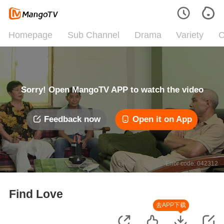
Homepage
Sub Channel
Drama
Variety
C
Sorry! Open MangoTV APP to watch the video
Feedback now
Open it on App
Error code: 042312
Find Love
去APP下载