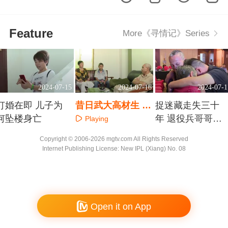
Feature
More《寻情记》Series
2024-07-15
2024-07-16
2024-07-1
订婚在即 儿子为
昔日武大高材生 一
捉迷藏走失三十
何坠楼身亡
套房难断手足情
年 退役兵哥哥勇
Playing
敢寻家
Playing
Playing
Copyright © 2006-2026 mgtv.com All Rights Reserved
Internet Publishing License: New IPL (Xiang) No. 08
Open it on App