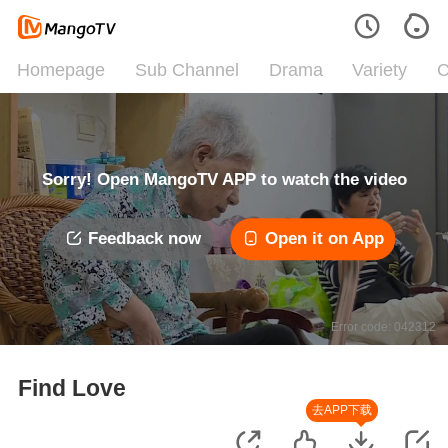
Homepage
Sub Channel
Drama
Variety
C
Sorry! Open MangoTV APP to watch the video
Feedback now
Open it on App
Error code: 042312
Find Love
去APP下载