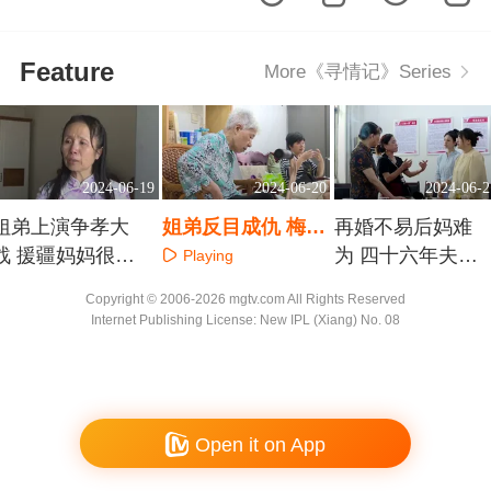
Feature
More《寻情记》Series
2024-06-19
2024-06-20
2024-06-2
姐弟上演争孝大
姐弟反目成仇 梅溪
再婚不易后妈难
战 援疆妈妈很忐
湖周娭毑的养老难
为 四十六年夫妻
Playing
忑
题
能拆散吗
Playing
Playing
Copyright © 2006-2026 mgtv.com All Rights Reserved
Internet Publishing License: New IPL (Xiang) No. 08
Open it on App