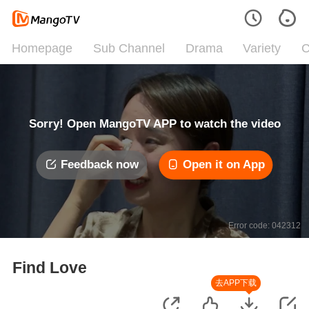
Homepage
Sub Channel
Drama
Variety
C
Sorry! Open MangoTV APP to watch the video
Feedback now
Open it on App
Error code: 042312
Find Love
去APP下载