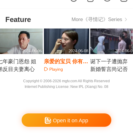
Feature
More《寻情记》Series
2024-06-06
2024-06-08
2024-06-0
七年豪门恩怨 姐
亲爱的宝贝 你有两
诞下一子遭抛弃
弟反目夫妻离心
个爸爸妈妈
新婚誓言尚记否
Playing
Playing
Playing
Copyright © 2006-2026 mgtv.com All Rights Reserved
Internet Publishing License: New IPL (Xiang) No. 08
Open it on App