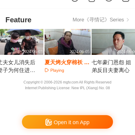
Feature
More《寻情记》Series
2024-06-03
2024-06-05
2024-06-0
丈夫女儿消失后
夏天烤火穿棉袄 是
七年豪门恩怨 姐
妻子为何住进精
心魔还是怪疾
弟反目夫妻离心
Playing
神病院
Playing
Playing
Copyright © 2006-2026 mgtv.com All Rights Reserved
Internet Publishing License: New IPL (Xiang) No. 08
Open it on App