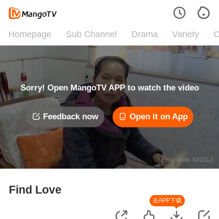
Homepage
Sub Channel
Drama
Variety
C
Sorry! Open MangoTV APP to watch the video
Feedback now
Open it on App
Error code: 042312
Find Love
去APP下载