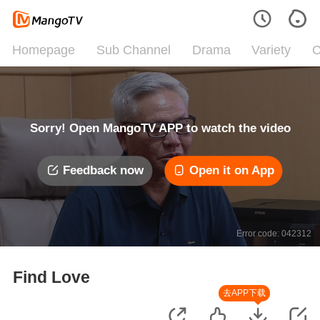
Homepage
Sub Channel
Drama
Variety
C
Sorry! Open MangoTV APP to watch the video
Feedback now
Open it on App
Error code: 042312
Find Love
去APP下载