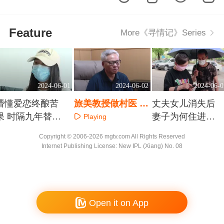
Feature
More《寻情记》Series
2024-06-01
2024-06-02
2024-06-0
懵懂爱恋终酿苦
旅美教授做村医 中
丈夫女儿消失后
果 时隔九年替子
医抗癌济苍生
妻子为何住进精
Playing
寻父
神病院
Playing
Playing
Copyright © 2006-2026 mgtv.com All Rights Reserved
Internet Publishing License: New IPL (Xiang) No. 08
Open it on App