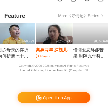
Feature
More《寻情记》Series
2024-05-29
2024-05-30
2024-06-0
百岁母亲的存折
离异两年 探视儿子
懵懂爱恋终酿苦
为何折断七十年
怎如历劫
果 时隔九年替子
Playing
姊妹情
寻父
Playing
Playing
Copyright © 2006-2026 mgtv.com All Rights Reserved
Internet Publishing License: New IPL (Xiang) No. 08
Open it on App