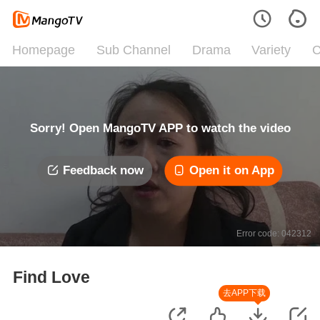
Homepage
Sub Channel
Drama
Variety
C
Sorry! Open MangoTV APP to watch the video
Feedback now
Open it on App
Error code: 042312
Find Love
去APP下载