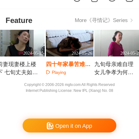
Feature
More《寻情记》Series
2024-05-25
2024-05-26
2024-05-2
前妻现妻楼上楼
四十年家暴苦难言
九旬母亲难自理
下 七旬丈夫如何
神秘药丸有何隐情
女儿争孝为何成
Playing
选择
公敌
Playing
Playing
Copyright © 2006-2026 mgtv.com All Rights Reserved
Internet Publishing License: New IPL (Xiang) No. 08
Open it on App