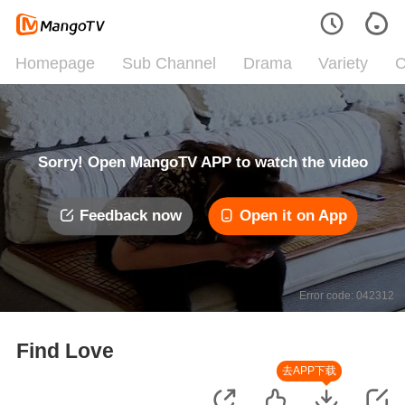
Homepage
Sub Channel
Drama
Variety
C
Sorry! Open MangoTV APP to watch the video
Feedback now
Open it on App
Error code: 042312
Find Love
去APP下载