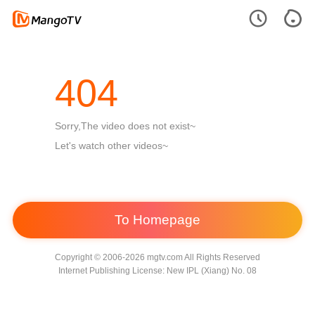
404
Sorry,The video does not exist~
Let's watch other videos~
To Homepage
Copyright © 2006-2026 mgtv.com All Rights Reserved
Internet Publishing License: New IPL (Xiang) No. 08