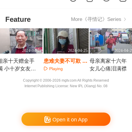
Feature
More《寻情记》Series
2024-04-23
2024-04-25
2024-04-2
相亲十天赠金手
患难夫妻不可欺 丈
母亲离家十六年
镯 小十岁女友能
夫和他的女合伙人
女儿心痛泪满襟
Playing
嫁给我吗
Playing
Playing
Copyright © 2006-2026 mgtv.com All Rights Reserved
Internet Publishing License: New IPL (Xiang) No. 08
Open it on App