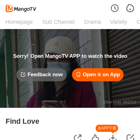
Homepage
Sub Channel
Drama
Variety
C
Sorry! Open MangoTV APP to watch the video
Feedback now
Open it on App
Error code: 042312
Find Love
去APP下载