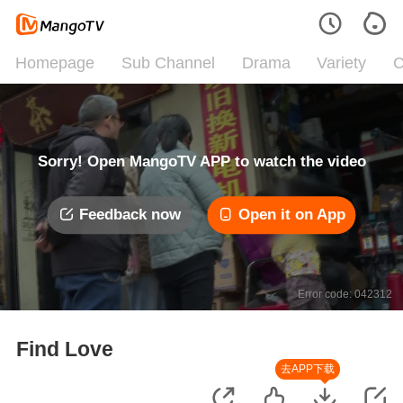
Homepage
Sub Channel
Drama
Variety
C
Sorry! Open MangoTV APP to watch the video
Feedback now
Open it on App
Error code: 042312
Find Love
去APP下载