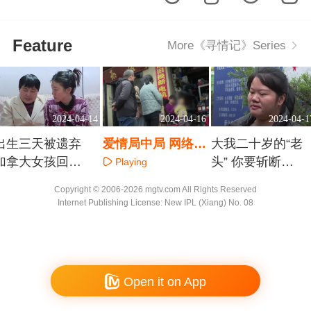
Feature
More《寻情记》Series
2024-04-14
2024-04-16
2024-04-1
出生三天被遗弃
爱情局中局 网络女
大我二十岁的“老
加拿大女孩回国
主播的荒诞结婚证
头” 你要斩断前
Playing
寻根
任情丝
Playing
Playing
Copyright © 2006-2026 mgtv.com All Rights Reserved
Internet Publishing License: New IPL (Xiang) No. 08
Open it on App