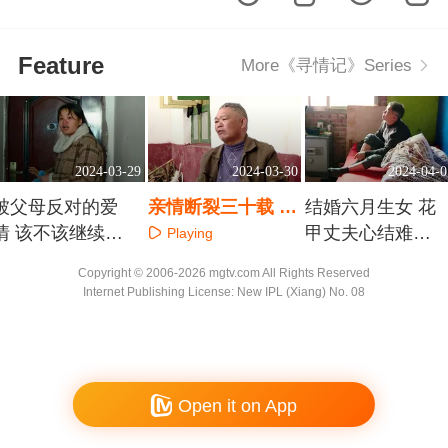
Feature
More《寻情记》Series
2024-03-29
2024-03-30
2024-04-0
被父母反对的爱
亲情断裂三十载 父
结婚六月生女 花
情 该不该继续奔
女含泪泯恩仇
甲丈夫心结难解
Playing
赴
家不成家
Playing
Playing
Copyright © 2006-2026 mgtv.com All Rights Reserved
Internet Publishing License: New IPL (Xiang) No. 08
Open it on App