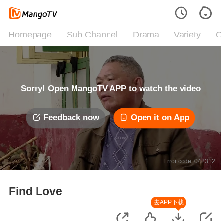
Homepage
Sub Channel
Drama
Variety
C
Sorry! Open MangoTV APP to watch the video
Feedback now
Open it on App
Error code: 042312
Find Love
去APP下载