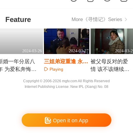
Feature
More《寻情记》Series
2024-03-26
2024-03-27
2024-03-2
新婚一年分居八
三姐弟迎重逢 永顺
被父母反对的爱
年 为爱私奔悔不
特大儿童被拐案告
情 该不该继续奔
Playing
当初
破
赴
Playing
Playing
Copyright © 2006-2026 mgtv.com All Rights Reserved
Internet Publishing License: New IPL (Xiang) No. 08
Open it on App