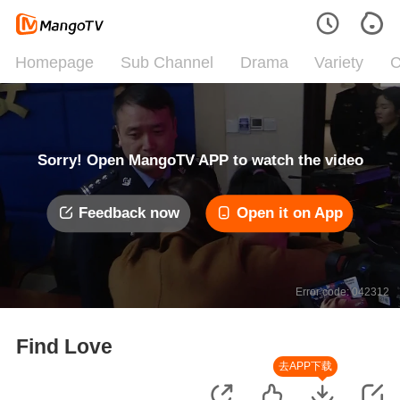
Homepage
Sub Channel
Drama
Variety
C
Sorry! Open MangoTV APP to watch the video
Feedback now
Open it on App
Error code: 042312
Find Love
去APP下载