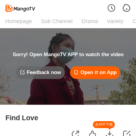
Homepage
Sub Channel
Drama
Variety
C
Sorry! Open MangoTV APP to watch the video
Feedback now
Open it on App
Error code: 042312
Find Love
去APP下载