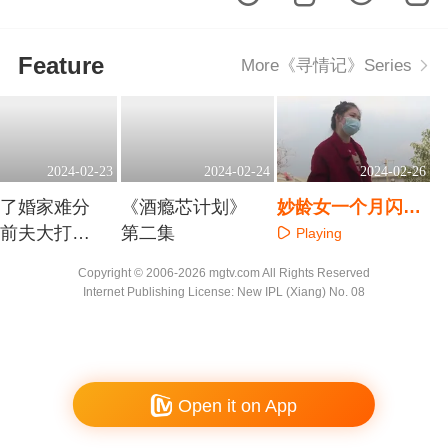
Feature
More《寻情记》Series
2024-02-23
2024-02-24
2024-02-26
得了婚家难分
《酒瘾芯计划》
妙龄女一个月闪婚
任前夫大打出
第二集
爱情滚烫现实苦涩
Playing
aying
Playing
Copyright © 2006-2026 mgtv.com All Rights Reserved
Internet Publishing License: New IPL (Xiang) No. 08
Open it on App