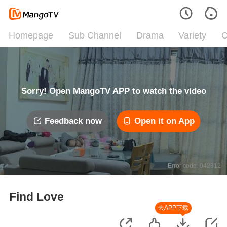
Homepage
Sub Channel
Drama
Variety
C
Sorry! Open MangoTV APP to watch the video
Feedback now
Open it on App
Error code: 042312
Find Love
去APP下载