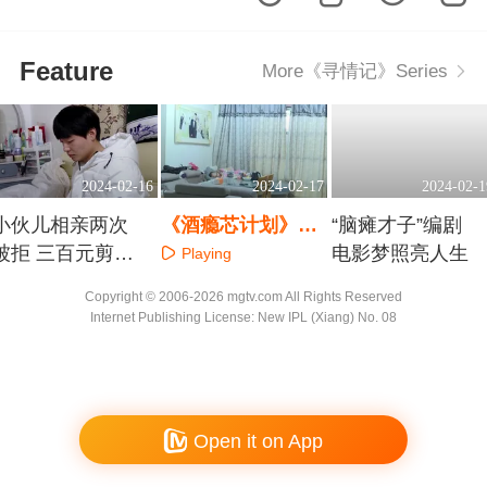
Feature
More《寻情记》Series
2024-02-16
2024-02-17
2024-02-1
小伙儿相亲两次
《酒瘾芯计划》第
“脑瘫才子”编剧
被拒 三百元剪断
一集
电影梦照亮人生
Playing
情思
Playing
Playing
Copyright © 2006-2026 mgtv.com All Rights Reserved
Internet Publishing License: New IPL (Xiang) No. 08
Open it on App