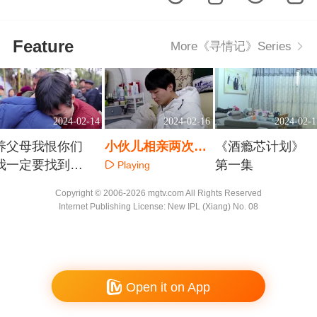
Feature
More《寻情记》Series
2024-02-14
2024-02-16
2024-02-1
养父母我恨你们
小伙儿相亲两次被
《酒瘾芯计划》
我一定要找到亲
拒 三百元剪断情思
第一集
Playing
生爸妈
Playing
Playing
Copyright © 2006-2026 mgtv.com All Rights Reserved
Internet Publishing License: New IPL (Xiang) No. 08
Open it on App