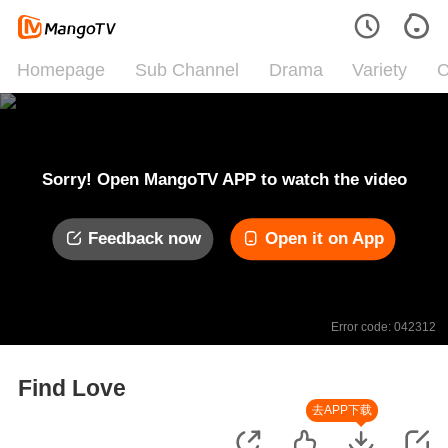
Homepage
Sub Channel
Drama
Variety
C
Sorry! Open MangoTV APP to watch the video
Feedback now
Open it on App
Error code: 042312
Find Love
去APP下载