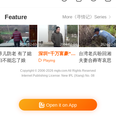
Feature
More《寻情记》Series
2024-02-03
2024-02-04
2024-02-0
养儿防老 有了媳
深圳“千万富豪”返
台湾老兵盼回湘
妇不能忘了娘
乡 为何遭受众叛亲
夫妻合葬寄哀思
Playing
离
Playing
Playing
Copyright © 2006-2026 mgtv.com All Rights Reserved
Internet Publishing License: New IPL (Xiang) No. 08
Open it on App