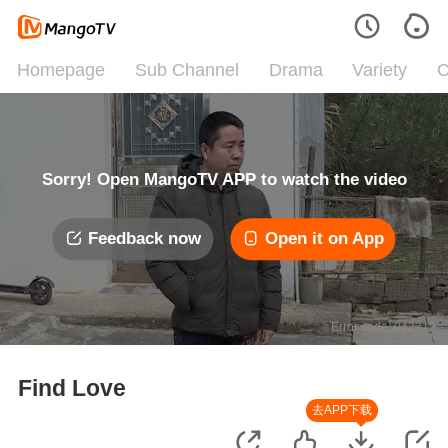
Homepage
Sub Channel
Drama
Variety
C
Sorry! Open MangoTV APP to watch the video
Feedback now
Open it on App
Error code: 042312
Find Love
去APP下载