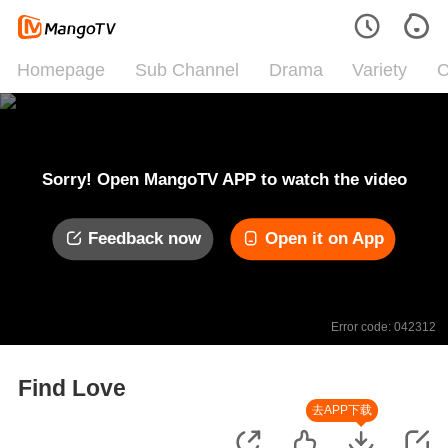
Homepage
Sub Channel
Drama
Variety
C
Sorry! Open MangoTV APP to watch the video
Feedback now
Open it on App
Error code: 042312
Find Love
去APP下载