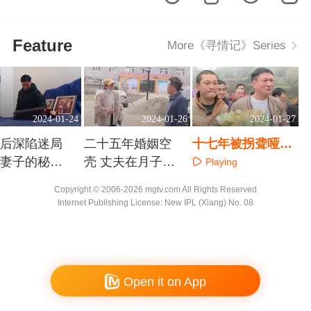
Feature
More《寻情记》Series
2024-01-24
2024-01-26
2024-01-27
婚后深陷迷局
二十五年婚姻空
十七年被拐聋哑儿
婚妻子的秘密
壳 丈夫在月子中
涕泪回家路
Playing
多少
心给谁消费
aying
Playing
Copyright © 2006-2026 mgtv.com All Rights Reserved
Internet Publishing License: New IPL (Xiang) No. 08
Open it on App