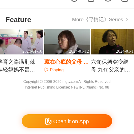
Feature
More《寻情记》Series
2024-01-10
2024-01-12
2024-01-1
孕育之路满荆棘
藏在心底的父母 女
六旬保姆突变继
年轻妈妈不畏艰
儿回来了
母 九旬父亲的婚
Playing
难
姻风波
Playing
Playing
Copyright © 2006-2026 mgtv.com All Rights Reserved
Internet Publishing License: New IPL (Xiang) No. 08
Open it on App