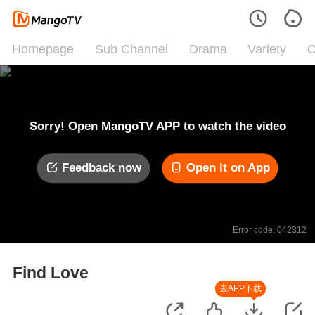
Homepage
Sub Channel
Drama
Variety
C
Sorry! Open MangoTV APP to watch the video
Feedback now
Open it on App
Error code: 042312
Find Love
去APP下载