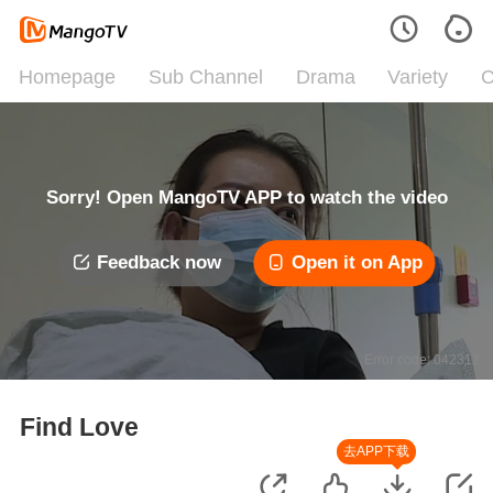
Homepage
Sub Channel
Drama
Variety
C
Sorry! Open MangoTV APP to watch the video
Feedback now
Open it on App
Error code: 042312
Find Love
去APP下载