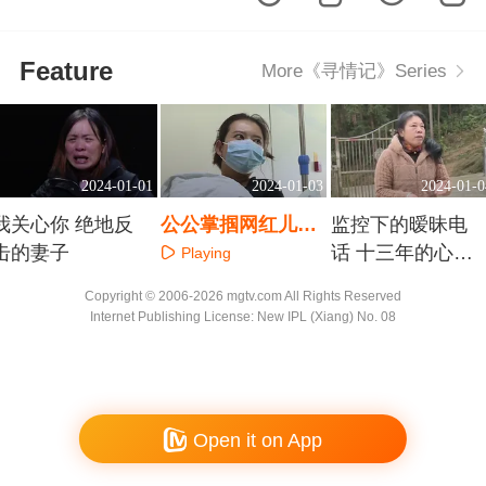
Feature
More《寻情记》Series
2024-01-01
2024-01-03
2024-01-0
我关心你 绝地反
公公掌掴网红儿媳
监控下的暧昧电
击的妻子
都是谣言惹的祸
话 十三年的心结
Playing
如何解
Playing
Playing
Copyright © 2006-2026 mgtv.com All Rights Reserved
Internet Publishing License: New IPL (Xiang) No. 08
Open it on App