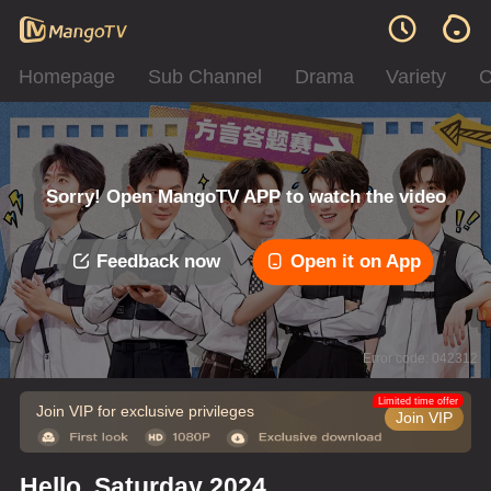
Homepage
Sub Channel
Drama
Variety
C
Sorry! Open MangoTV APP to watch the video
Feedback now
Open it on App
Error code: 042312
Limited time offer
Join VIP for exclusive privileges
Join VIP
Hello, Saturday 2024