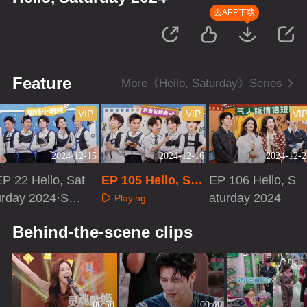
去APP下载
Feature
More《Hello, Saturday》Series
VIP
VIP
VI
2024-12-15
2024-12-16
2024-12-2
EP 22 Hello, Sat
EP 105 Hello, Sat
EP 106 Hello, S
urday 2024·Spe
urday 2024
aturday 2024
Playing
cial Program
Playing
Playing
Behind-the-scene clips
00:58
00:40