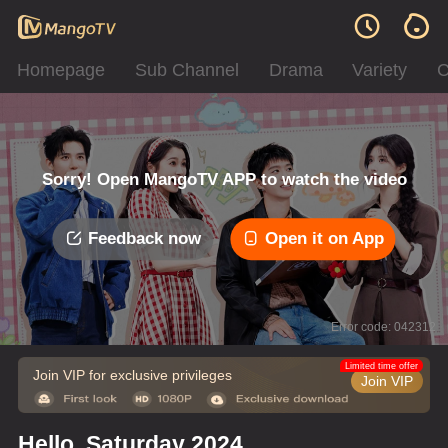
Homepage
Sub Channel
Drama
Variety
C
Sorry! Open MangoTV APP to watch the video
Feedback now
Open it on App
Error code: 042312
Limited time offer
Join VIP for exclusive privileges
Join VIP
Hello, Saturday 2024