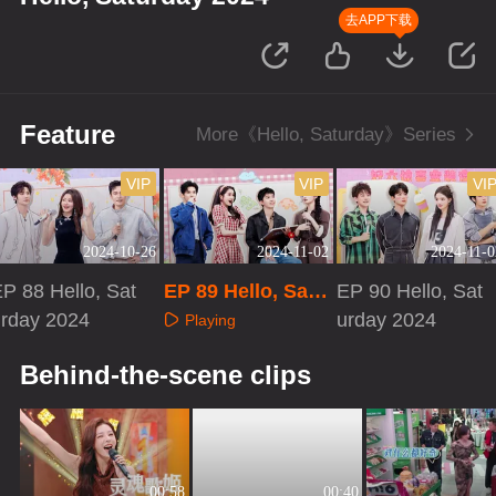
去APP下载
Feature
More《Hello, Saturday》Series
VIP
VIP
VI
2024-10-26
2024-11-02
2024-11-0
P 88 Hello, Sat
EP 89 Hello, Satu
EP 90 Hello, Sat
urday 2024
rday 2024
urday 2024
Playing
Playing
Playing
Behind-the-scene clips
00:58
00:40