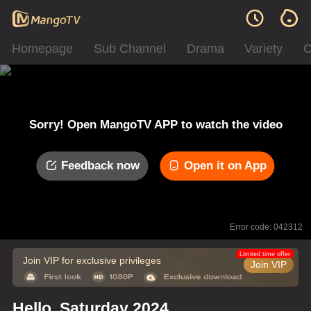
Homepage
Sub Channel
Drama
Variety
C
Sorry! Open MangoTV APP to watch the video
Feedback now
Open it on App
Error code: 042312
Limited time offer
Join VIP for exclusive privileges
Join VIP
Hello, Saturday 2024