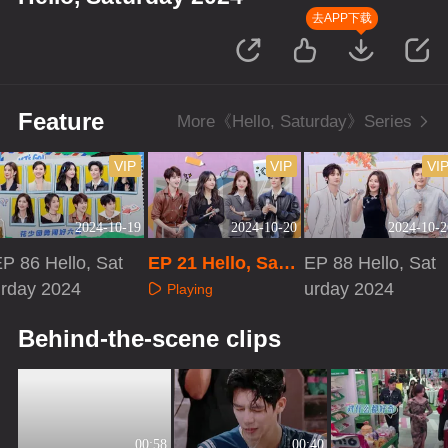
去APP下载
Feature
More《Hello, Saturday》Series
VIP
VIP
VI
2024-10-19
2024-10-20
2024-10-2
P 86 Hello, Sat
EP 21 Hello, Satu
EP 88 Hello, Sat
urday 2024
rday 2024
urday 2024
Playing
Playing
Playing
Behind-the-scene clips
00:58
00:40