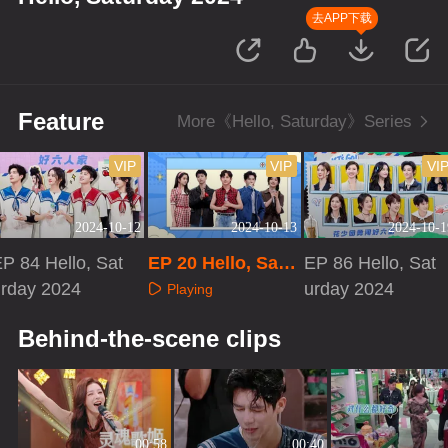
去APP下载
Feature
More《Hello, Saturday》Series
VIP
VIP
VI
2024-10-12
2024-10-13
2024-10-1
P 84 Hello, Sat
EP 20 Hello, Satu
EP 86 Hello, Sat
urday 2024
rday 2024·Extra V
urday 2024
Playing
ersion
Playing
Playing
Behind-the-scene clips
00:58
00:40