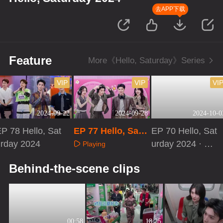
去APP下载
Feature
More《Hello, Saturday》Series
VIP
VIP
VI
2024-09-22
2024-09-28
2024-10-0
P 78 Hello, Sat
EP 77 Hello, Satu
EP 70 Hello, Sat
urday 2024
rday 2024
urday 2024 · Ext
Playing
ra Version
Playing
Playing
Behind-the-scene clips
00:58
18:25