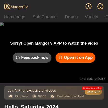
Homepage
Sub Channel
Drama
Variety
C
Sorry! Open MangoTV APP to watch the video
Feedback now
Open it on App
Error code: 042312
Limited time offer
Join VIP for exclusive privileges
Join VIP
Hello, Saturday 2024