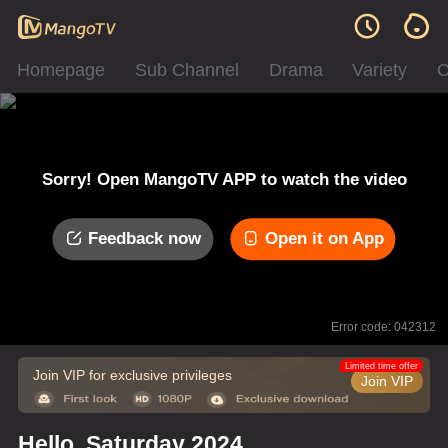
Homepage
Sub Channel
Drama
Variety
C
Sorry! Open MangoTV APP to watch the video
Feedback now
Open it on App
Error code: 042312
Limited time offer
Join VIP for exclusive privileges
Join VIP
Hello, Saturday 2024