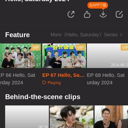
去APP下载
Feature
More《Hello, Saturday》Series
VIP
VIP
VI
2024-08-17
2024-08-18
2024-08-2
P 66 Hello, Sat
EP 67 Hello, Satu
EP 68 Hello, Sat
urday 2024
rday 2024 · Speci
urday 2024
Playing
al Program
Playing
Playing
Behind-the-scene clips
00:58
10:38