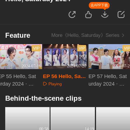
去APP下载
Feature
More《Hello, Saturday》Series
VIP
VIP
VI
2024-07-16
2024-07-20
2024-07-2
P 55 Hello, Sat
EP 56 Hello, Satu
EP 57 Hello, Sat
urday 2024 · Sp
rday 2024
urday 2024 · Ext
Playing
ecial Program
ra Version
Playing
Playing
Behind-the-scene clips
00:58
14:19