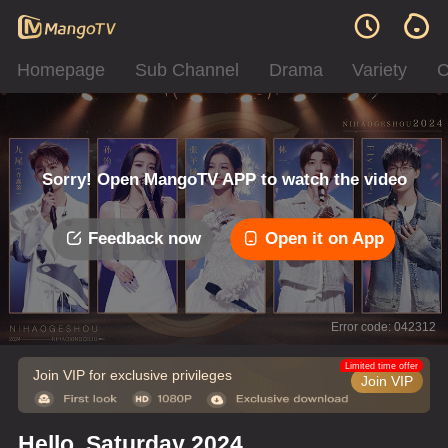
Homepage
Sub Channel
Drama
Variety
C
Sorry! Open MangoTV APP to watch the video
Feedback now
Open it on App
Error code: 042312
Limited time offer
Join VIP for exclusive privileges
Join VIP
Hello, Saturday 2024