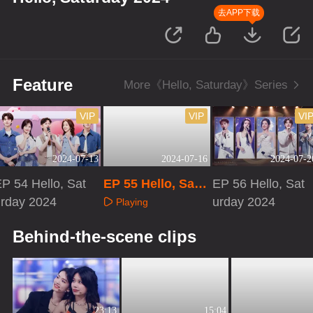
去APP下载
Feature
More《Hello, Saturday》Series
VIP
VIP
VI
2024-07-13
2024-07-16
2024-07-2
P 54 Hello, Sat
EP 55 Hello, Satu
EP 56 Hello, Sat
urday 2024
rday 2024 · Speci
urday 2024
Playing
al Program
Playing
Playing
Behind-the-scene clips
23:13
15:04