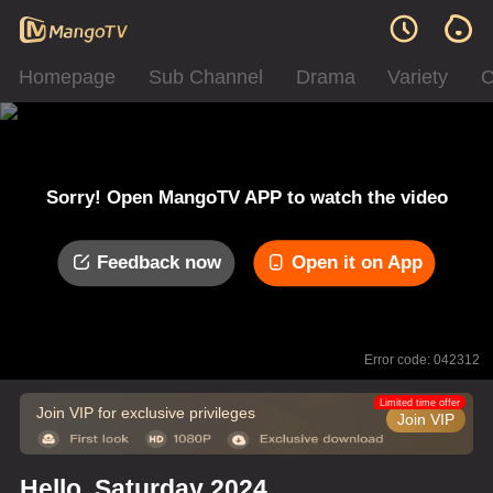
Homepage
Sub Channel
Drama
Variety
C
Sorry! Open MangoTV APP to watch the video
Feedback now
Open it on App
Error code: 042312
Limited time offer
Join VIP for exclusive privileges
Join VIP
Hello, Saturday 2024