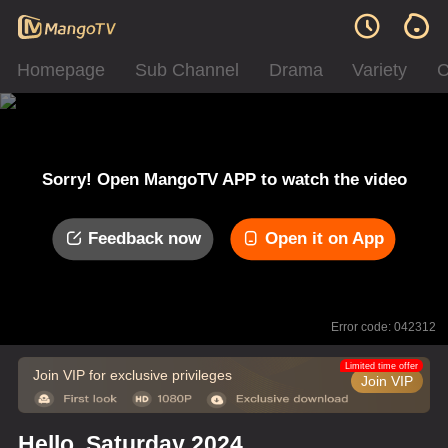
Homepage
Sub Channel
Drama
Variety
C
Sorry! Open MangoTV APP to watch the video
Feedback now
Open it on App
Error code: 042312
Limited time offer
Join VIP for exclusive privileges
Join VIP
Hello, Saturday 2024