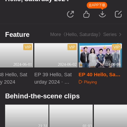
去APP下载
Feature
More《Hello, Saturday》Series
VIP
VIP
VIP
2024-06-01
2024-06-02
2024-06-06
8 Hello, Sat
EP 39 Hello, Sat
EP 40 Hello, Satu
ay 2024
urday 2024 · Sp
rday 2024 · Speci
Playing
ecial Program
al Program
aying
Playing
Behind-the-scene clips
21:31
01:03