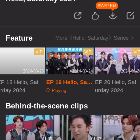
去APP下载
Feature
More《Hello, Saturday》Series
VIP
VIP
VI
2024-03-23
2024-03-24
2024-03-3
P 18 Hello, Sat
EP 19 Hello, Satu
EP 20 Hello, Sat
urday 2024
rday 2024
urday 2024
Playing
Playing
Playing
Behind-the-scene clips
01:05
01:07