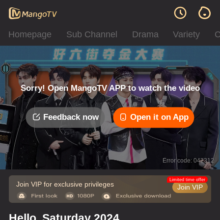
Homepage
Sub Channel
Drama
Variety
C
Sorry! Open MangoTV APP to watch the video
Feedback now
Open it on App
Error code: 042312
Limited time offer
Join VIP for exclusive privileges
Join VIP
Hello, Saturday 2024