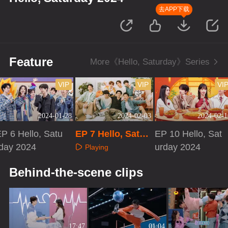
去APP下载
Feature
More《Hello, Saturday》Series
VIP
VIP
VI
2024-01-28
2024-02-03
2024-02-1
P 6 Hello, Satu
EP 7 Hello, Satur
EP 10 Hello, Sat
rday 2024
day 2024
urday 2024
Playing
Playing
Playing
Behind-the-scene clips
17:47
01:04