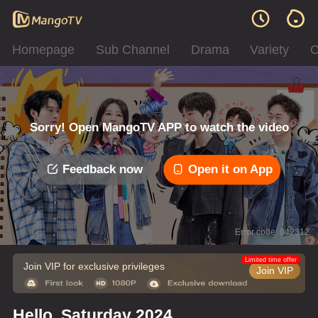
Homepage
Sub Channel
Drama
Variety
C
Sorry! Open MangoTV APP to watch the video
Feedback now
Open it on App
Error code: 042312
Limited time offer
Join VIP for exclusive privileges
Join VIP
Hello, Saturday 2024