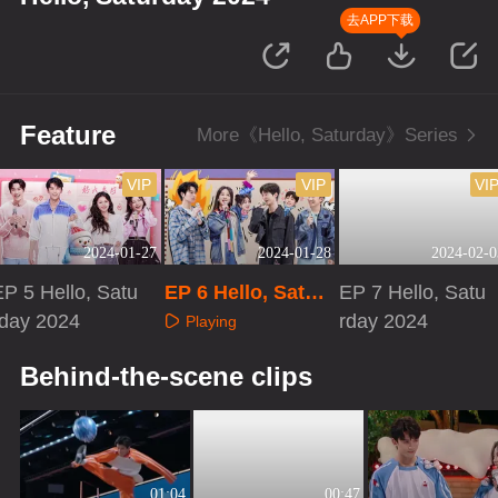
去APP下载
Feature
More《Hello, Saturday》Series
VIP
VIP
VI
2024-01-27
2024-01-28
2024-02-0
EP 5 Hello, Satu
EP 6 Hello, Satur
EP 7 Hello, Satu
rday 2024
day 2024
rday 2024
Playing
Playing
Playing
Behind-the-scene clips
01:04
00:47